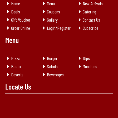
Home
Menu
New Arrivals
Deals
Coupons
Catering
Gift Voucher
Gallery
Contact Us
Order Online
Login/Register
Subscribe
Menu
Pizza
Burger
Dips
Pasta
Salads
Munchies
Deserts
Beverages
Locate Us