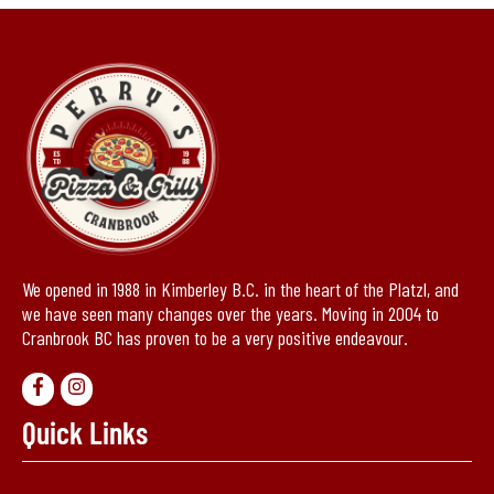
We opened in 1988 in Kimberley B.C. in the heart of the Platzl, and
we have seen many changes over the years. Moving in 2004 to
Cranbrook BC has proven to be a very positive endeavour.
Quick Links