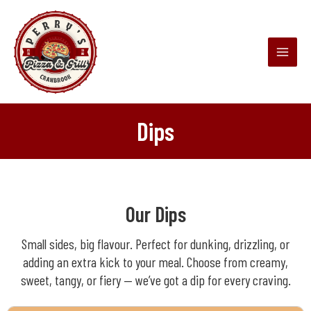
Skip
Main
to
Menu
content
Dips
Our Dips
Small sides, big flavour. Perfect for dunking, drizzling, or
adding an extra kick to your meal. Choose from creamy,
sweet, tangy, or fiery — we’ve got a dip for every craving.