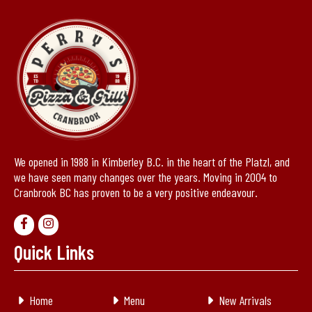
We opened in 1988 in Kimberley B.C. in the heart of the Platzl, and
we have seen many changes over the years. Moving in 2004 to
Cranbrook BC has proven to be a very positive endeavour.
Quick Links
Home
Menu
New Arrivals