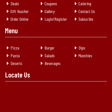
Deals
Coupons
Catering
Gift Voucher
Gallery
Contact Us
Order Online
Login/Register
Subscribe
Menu
Pizza
Burger
Dips
Pasta
Salads
Munchies
Deserts
Beverages
Locate Us