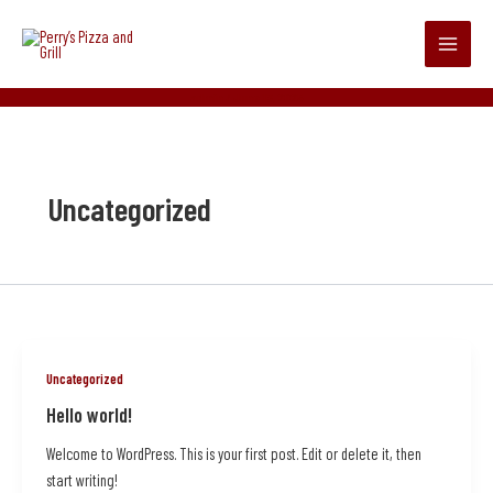
Skip
Main
to
Menu
content
admin
/
June 13, 2025
Uncategorized
Uncategorized
Hello world!
Welcome to WordPress. This is your first post. Edit or delete it, then
start writing!