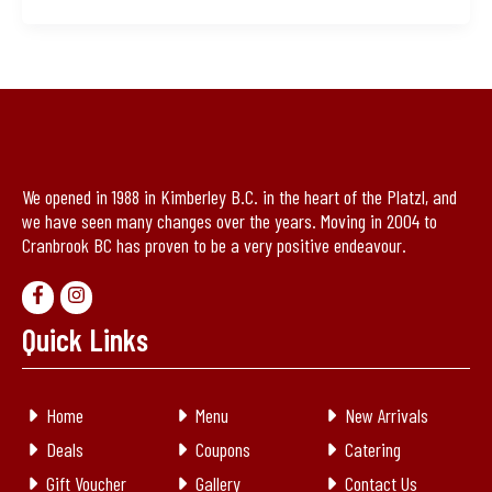
We opened in 1988 in Kimberley B.C. in the heart of the Platzl, and
we have seen many changes over the years. Moving in 2004 to
Cranbrook BC has proven to be a very positive endeavour.
Quick Links
Home
Menu
New Arrivals
Deals
Coupons
Catering
Gift Voucher
Gallery
Contact Us