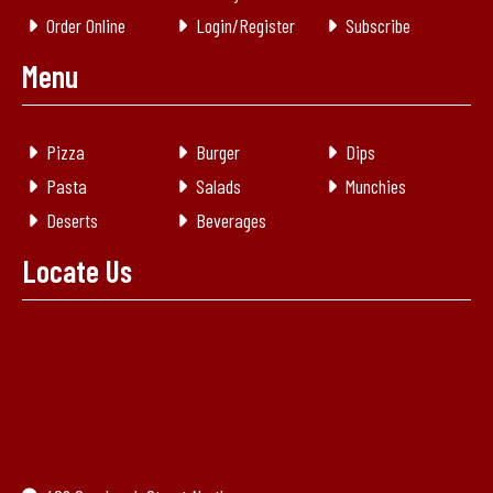
Order Online
Login/Register
Subscribe
Menu
Pizza
Burger
Dips
Pasta
Salads
Munchies
Deserts
Beverages
Locate Us