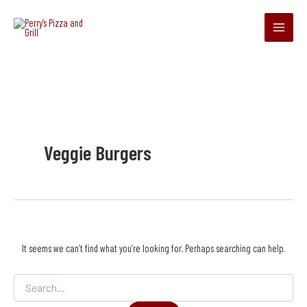
Search
Skip
Main
for:
to
Menu
content
Veggie Burgers
It seems we can’t find what you’re looking for. Perhaps searching can help.