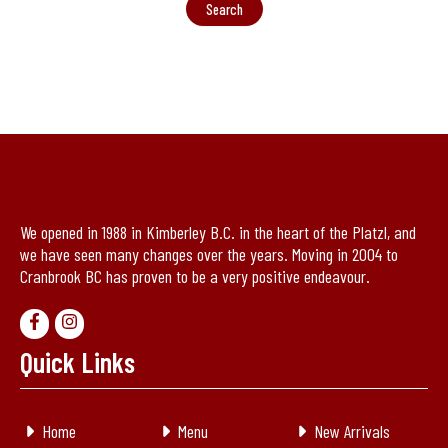
We opened in 1988 in Kimberley B.C. in the heart of the Platzl, and
we have seen many changes over the years. Moving in 2004 to
Cranbrook BC has proven to be a very positive endeavour.
Quick Links
Home
Menu
New Arrivals