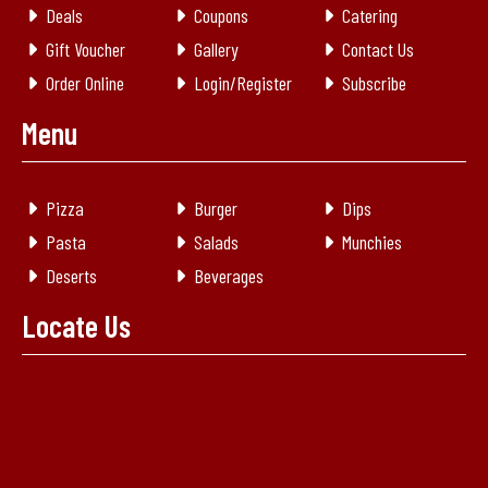
Deals
Coupons
Catering
Gift Voucher
Gallery
Contact Us
Order Online
Login/Register
Subscribe
Menu
Pizza
Burger
Dips
Pasta
Salads
Munchies
Deserts
Beverages
Locate Us