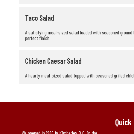
Taco Salad
A satisfying meal-sized salad loaded with seasoned ground b
perfect finish.
Chicken Caesar Salad
A hearty meal-sized salad topped with seasoned grilled chick
Quick 
We opened in 1988 in Kimberley B.C. in the