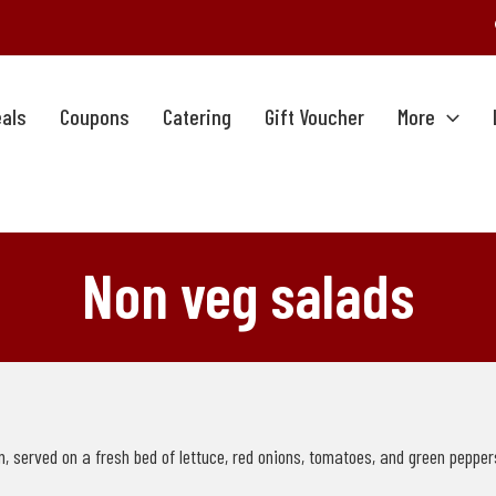
als
Coupons
Catering
Gift Voucher
More
Non veg salads
 served on a fresh bed of lettuce, red onions, tomatoes, and green peppers