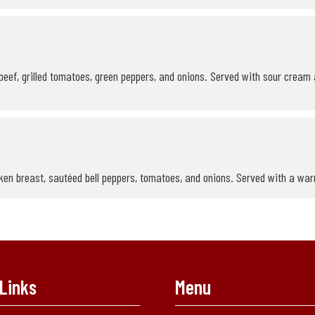
eef, grilled tomatoes, green peppers, and onions. Served with sour cream 
en breast, sautéed bell peppers, tomatoes, and onions. Served with a warm 
Links
Menu