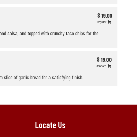
$ 19.00
Regular
and salsa, and topped with crunchy taco chips for the
$ 19.00
Standard
slice of garlic bread for a satisfying finish.
Locate Us