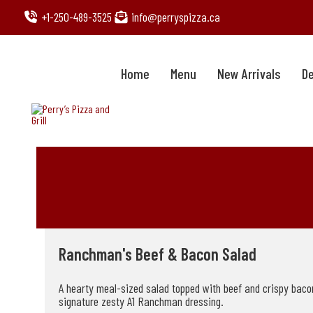
Skip
+1-250-489-3525
info@perryspizza.ca
to
content
Home
Menu
New Arrivals
De
Ranchman's Beef & Bacon Salad
A hearty meal-sized salad topped with beef and crispy bacon,
signature zesty A1 Ranchman dressing.