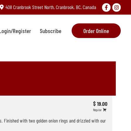
408 Cranbrook Street North, Cranbrook, BC, Canada
Login/Register
Subscribe
Order Online
$ 19.00
Regular
. Finished with two golden onion rings and drizzled with our