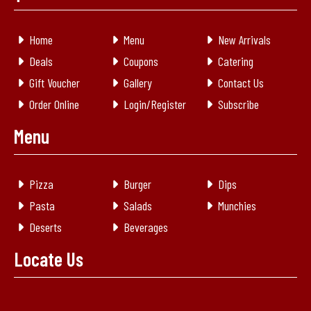
Home
Menu
New Arrivals
Deals
Coupons
Catering
Gift Voucher
Gallery
Contact Us
Order Online
Login/Register
Subscribe
Menu
Pizza
Burger
Dips
Pasta
Salads
Munchies
Deserts
Beverages
Locate Us