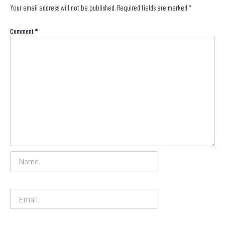
Your email address will not be published.
Required fields are marked
*
Comment
*
Name
Email