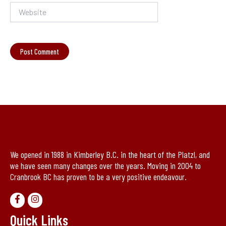
Website
We opened in 1988 in Kimberley B.C. in the heart of the Platzl, and
we have seen many changes over the years. Moving in 2004 to
Cranbrook BC has proven to be a very positive endeavour.
Quick Links