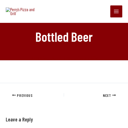
Skip
Main
to
Menu
content
Bottled Beer
Leave a Comment
/ By
admin
/
July 1, 2025
PREVIOUS
NEXT
Leave a Reply