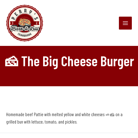
Skip
Main
to
Menu
content
🧀 The Big Cheese Burger
Leave a Comment
/ By
admin
/
July 1, 2025
Homemade beef Pattie with melted yellow and white cheeses 🧈🧀 on a
grilled bun with lettuce, tomato, and pickles.