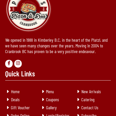
We opened in 1988 in Kimberley B.C. in the heart of the Platzl, and
we have seen many changes over the years. Moving in 2004 to
Cranbrook BC has proven to be a very positive endeavour.
Quick Links
Home
Menu
New Arrivals
Deals
Coupons
Catering
Gift Voucher
Gallery
Contact Us
Order Online
Login/Register
Subscribe