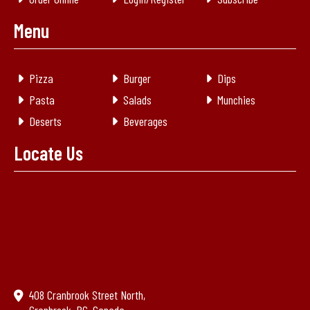
Menu
Pizza
Burger
Dips
Pasta
Salads
Munchies
Deserts
Beverages
Locate Us
408 Cranbrook Street North,