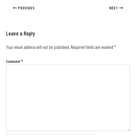
PREVIOUS
NEXT
Leave a Reply
Your email address will not be published.
Required fields are marked
*
Comment
*