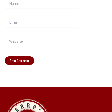
Name
Email
Website